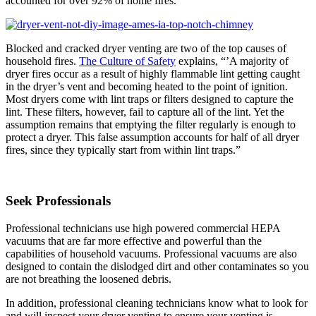
accounted for over 92% of home fires.
Blocked and cracked dryer venting are two of the top causes of
household fires.
The Culture of Safety
explains, “’A majority of
dryer fires occur as a result of highly flammable lint getting caught
in the dryer’s vent and becoming heated to the point of ignition.
Most dryers come with lint traps or filters designed to capture the
lint. These filters, however, fail to capture all of the lint. Yet the
assumption remains that emptying the filter regularly is enough to
protect a dryer. This false assumption accounts for half of all dryer
fires, since they typically start from within lint traps.”
Seek Professionals
Professional technicians use high powered commercial HEPA
vacuums that are far more effective and powerful than the
capabilities of household vacuums. Professional vacuums are also
designed to contain the dislodged dirt and other contaminates so you
are not breathing the loosened debris.
In addition, professional cleaning technicians know what to look for
and will inspect your dryer venting to ensure your venting is