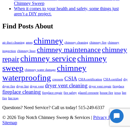
Chimney Sweep
When it comes to your health and safety, some things just
aren’t a DIY project.
Find Posts About
chimney
air duct cleaning
ames
chimney cleaning
chimney fire
chimney
chimney maintenance
chimney
inspection
chimney liner
chimney service
chimney
repair
sweep
chimney
chimney water damage
waterproofing
CSIA
creosote
CSIA certification
CSIA certified
diy
dryer vent cleaning
dryer fire
dryer lint
dryer vent
dryer vent repair
fireplace
fireplace cleaning
fireplace repair
fire safety
glazed creosote
house fire
iowa
lint
fire
lint trap
Questions? Need Service? Call us today!
515-249-6337
© 2026 Top Notch Chimney Sweep & Services |
Privacy Policy
|
Sitemap