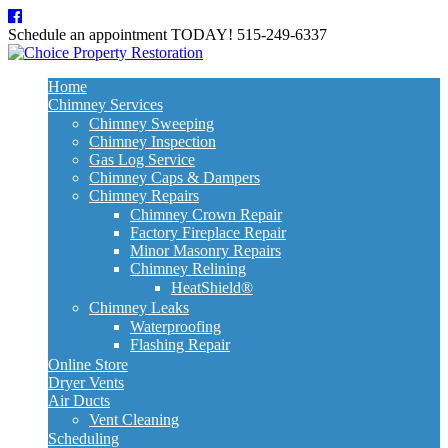
Schedule an appointment TODAY!
515-249-6337
Home
Chimney Services
Chimney Sweeping
Chimney Inspection
Gas Log Service
Chimney Caps & Dampers
Chimney Repairs
Chimney Crown Repair
Factory Fireplace Repair
Minor Masonry Repairs
Chimney Relining
HeatShield®
Chimney Leaks
Waterproofing
Flashing Repair
Online Store
Dryer Vents
Air Ducts
Vent Cleaning
Scheduling