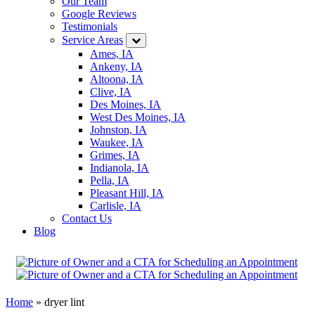
Our Team
Google Reviews
Testimonials
Service Areas
Ames, IA
Ankeny, IA
Altoona, IA
Clive, IA
Des Moines, IA
West Des Moines, IA
Johnston, IA
Waukee, IA
Grimes, IA
Indianola, IA
Pella, IA
Pleasant Hill, IA
Carlisle, IA
Contact Us
Blog
Home
»
dryer lint