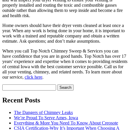
properly installed and routing the toxic and combustible gasses
outside rather than allowing them to seep inside and become a fire
and health risk.
Home owners should have their dryer vents cleaned at least once a
year. When any work is being done in your home, it is important to
work with a trained and reputable company and obtain a written
estimate. Ask questions; and don’t make assumptions.
When you call Top Notch Chimney Sweep & Services you can
have confidence that you are in good hands. Top Notch has over 17
years’ experience and expertise when it comes to providing residents
of central Iowa with the best customer service possible. Call us for
all your venting, chimney, and related needs. To learn more about
our service,
click here
.
Search
for:
Recent Posts
The Dangers of Chimney Leaks
We’re Proud To Serve Ames, Iowa
Everything & More You Need To Know About Creosote
CSIA Certification-Why It’s Important When Choosing A