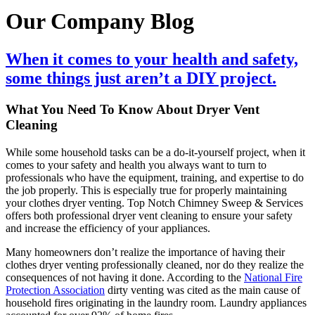
Our Company Blog
When it comes to your health and safety,
some things just aren’t a DIY project.
What You Need To Know About Dryer Vent
Cleaning
While some household tasks can be a do-it-yourself project, when it
comes to your safety and health you always want to turn to
professionals who have the equipment, training, and expertise to do
the job properly. This is especially true for properly maintaining
your clothes dryer venting. Top Notch Chimney Sweep & Services
offers both professional dryer vent cleaning to ensure your safety
and increase the efficiency of your appliances.
Many homeowners don’t realize the importance of having their
clothes dryer venting professionally cleaned, nor do they realize the
consequences of not having it done. According to the
National Fire
Protection Association
dirty venting was cited as the main cause of
household fires originating in the laundry room. Laundry appliances