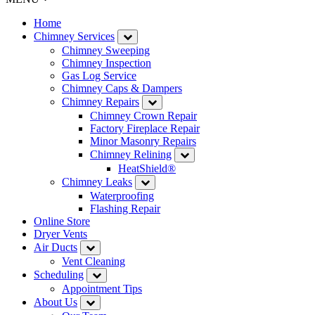
Home
Chimney Services
Chimney Sweeping
Chimney Inspection
Gas Log Service
Chimney Caps & Dampers
Chimney Repairs
Chimney Crown Repair
Factory Fireplace Repair
Minor Masonry Repairs
Chimney Relining
HeatShield®
Chimney Leaks
Waterproofing
Flashing Repair
Online Store
Dryer Vents
Air Ducts
Vent Cleaning
Scheduling
Appointment Tips
About Us