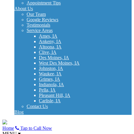
Appointment Tips
About Us
Our Team
Google Reviews
Testimonials
Service Areas
Ames, IA
Ankeny, IA
Altoona, IA
Clive, IA
Des Moines, IA
West Des Moines, IA
Johnston, IA
Waukee, IA
Grimes, IA
Indianola, IA
Pella, IA
Pleasant Hill, IA
Carlisle, IA
Contact Us
Blog
Home
Tap to Call Now
MENU